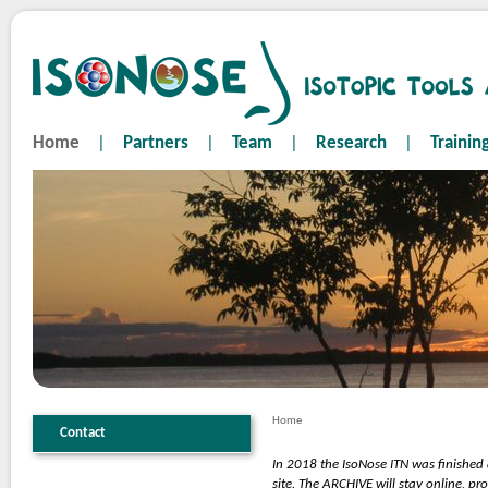
Home
|
Partners
|
Team
|
Research
|
Trainin
Home
Contact
In 2018 the IsoNose ITN was finished
site. The ARCHIVE will stay online, p