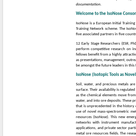
documentation.
Welcome to the IsoNose Conso
IsoNose is a European Initial Trainin
Training Network scheme. The IsoNos
five associated partners in five count
12 Early Stage Researchers (ESR, Ph
perform competitive research on in
fellows benefit from a highly attracti
as presentations, management, outrea
be amongst the future leaders in this f
IsoNose (Isotopic Tools as Novel
Soil, water, and precious metals are
surface. Their availability is regulat
as the chemical elements move from r
water, and into ore deposits. These p
that is unprecedented in the history 
use of novel mass-spectrometric met
resources (IsoNose). This new emerg
networks with instrument manufact
applications, and private sector part
metal ore resources fields. The resea