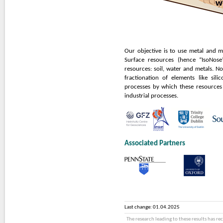
Our objective is to use metal and me
Surface resources (hence “IsoNose
resources: soil, water and metals. N
fractionation of elements like sil
processes by which these resources
industrial processes.
Associated Partners
Last change: 01.04.2025
The research leading to these results has r