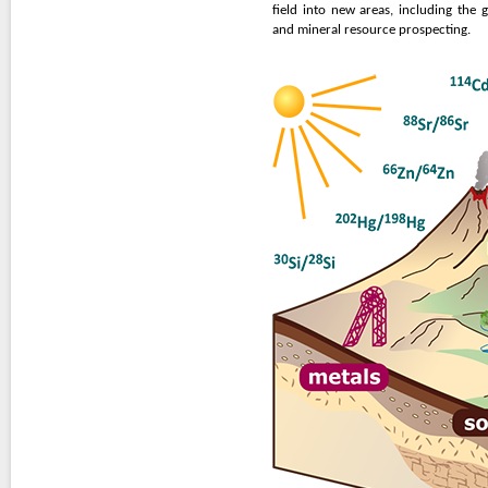
field into new areas, including the 
and mineral resource prospecting.